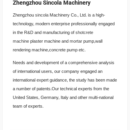
Zhengzhou Sincola Machinery
Zhengzhou
sincola
Machinery Co., Ltd. is a high-
technology, modern enterprise professionally engaged
in the R&D and manufacturing of
shotcrete
machine
plaster machine and
mortar
pump,wall
rendering machine,concrete pump etc.
Needs and development of a comprehensive analysis
of international users, our company engaged an
international expert guidance, the study has been made
a number of patents.Our technical experts from the
United States, Germany, Italy and other multi-national
team of experts.