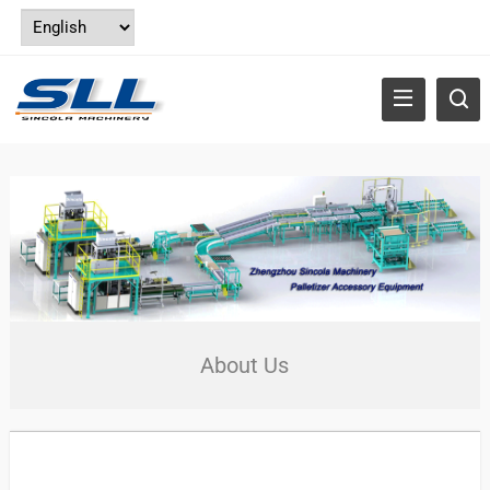
About Us