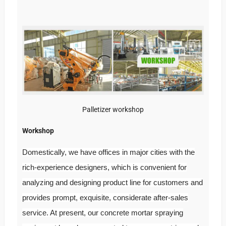
Palletizer workshop
Workshop
Domestically, we have offices in major cities with the
rich-experience designers, which is convenient for
analyzing and designing product line for customers and
provides prompt, exquisite, considerate after-sales
service. At present, our concrete mortar spraying