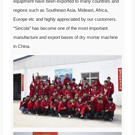
equipment have been exported to many countries and
regions such as Southeast Asia, Mideast, Africa,
Europe etc and highly appreciated by our customers.
“Sincola” has become one of the most important
manufacture and export bases of
dry mortar
machine
in China.