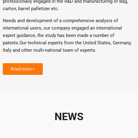
professionally engaged in the R&D and manufacturing of Bag,
carton, barrel palletizer etc.
Needs and development of a comprehensive analysis of
international users, our company engaged an international
expert guidance, the study has been made a number of
patents.Our technical experts from the United States, Germany,
Italy and other multi-national team of experts.
Read more +
NEWS