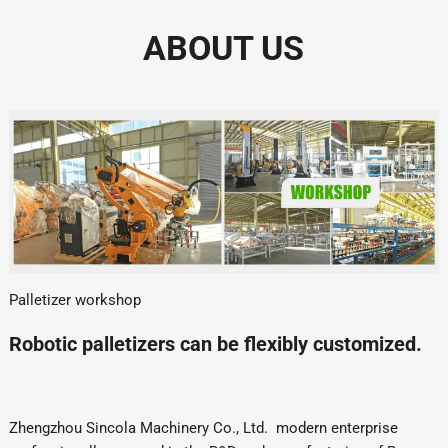
ABOUT US
Palletizer workshop
Robotic palletizers can be flexibly customized.
Zhengzhou Sincola Machinery Co., Ltd. modern enterprise