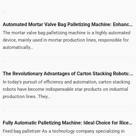
Automated Mortar Valve Bag Palletizing Machine: Enhancing Efficiency and Quality
Automated Mortar Valve Bag Palletizing Machine: Enhancing Efficiency and Quality
The mortar valve bag palletizing machine is a highly automated
device, mainly used in mortar production lines, responsible for
automatically…
The Revolutionary Advantages of Carton Stacking Robots: Modern Technology for Improving Production Efficiency
In today’s pursuit of efficiency and automation, carton stacking
robots have become indispensable star products on industrial
production lines. They…
Fully Automatic Palletizing Machine: Ideal Choice for Rice, Flour, and Feed Industries
Feed bag palletizer As a technology company specializing in