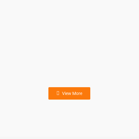
Aluminum ingot palletizer
Dry mortar putty powder bag
column Palletizer
View More
Grain bag column palletizer
Carton column palletizer