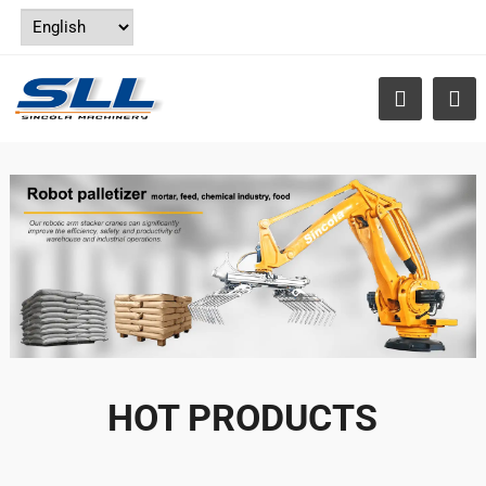
HOT PRODUCTS