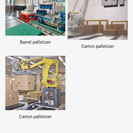
Barrel palletizer
Carton palletizer
Carton palletizer