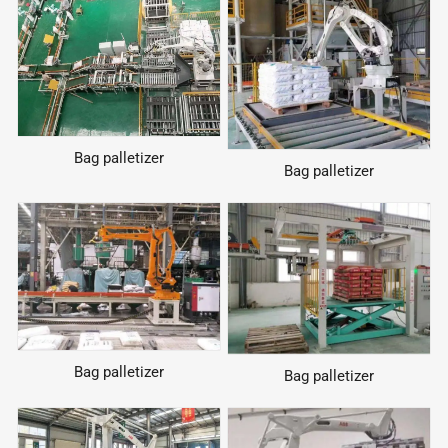
Bag palletizer
Bag palletizer
Bag palletizer
Bag palletizer