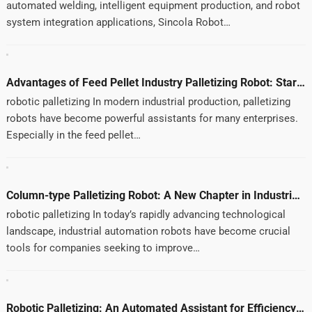
automated welding, intelligent equipment production, and robot
system integration applications, Sincola Robot…
Advantages of Feed Pellet Industry Palletizing Robot: Starting from User Needs and Experience
robotic palletizing In modern industrial production, palletizing
robots have become powerful assistants for many enterprises.
Especially in the feed pellet…
Column-type Palletizing Robot: A New Chapter in Industrial Automation
robotic palletizing In today’s rapidly advancing technological
landscape, industrial automation robots have become crucial
tools for companies seeking to improve…
Robotic Palletizing: An Automated Assistant for Efficiency and Cost Reduction