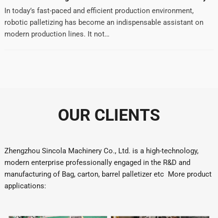
In today’s fast-paced and efficient production environment,
robotic palletizing has become an indispensable assistant on
modern production lines. It not…
OUR CLIENTS
Zhengzhou Sincola Machinery Co., Ltd. is a high-technology,
modern enterprise professionally engaged in the R&D and
manufacturing of Bag, carton, barrel palletizer etc More product
applications: