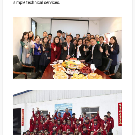
simple technical services.