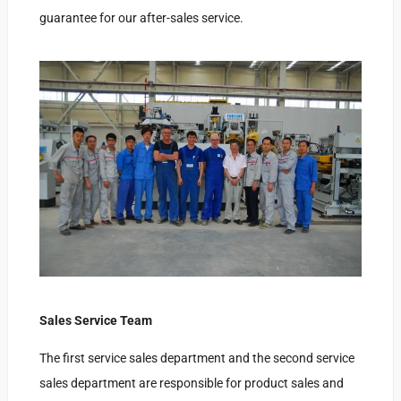
guarantee for our after-sales service.
Sales Service Team
The first service sales department and the second service
sales department are responsible for product sales and