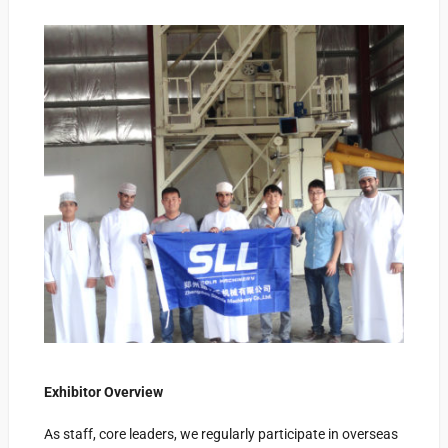
Exhibitor Overview
As
staff, core leaders, we regularly participate in overseas