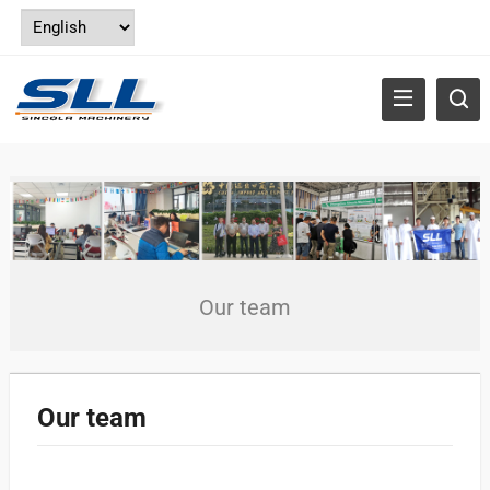
Our team
Our team