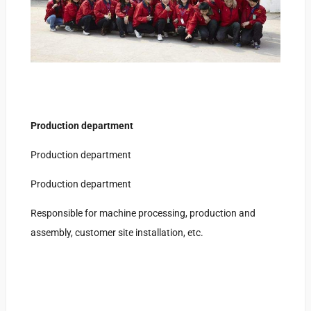
Production department
Production department
Production department
Responsible for machine processing, production and
assembly, customer site installation, etc.