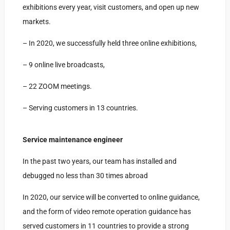
exhibitions every year, visit customers, and open up new
markets.
– In 2020, we successfully held three online exhibitions,
– 9 online live broadcasts,
– 22 ZOOM meetings.
– Serving customers in 13 countries.
Service maintenance engineer
In the past two years, our team has installed and
debugged no less than 30 times abroad
In 2020, our service will be converted to online guidance,
and the form of video remote operation guidance has
served customers in 11 countries to provide a strong