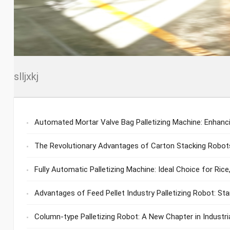
slljxkj
Automated Mortar Valve Bag Palletizing Machine: Enhancin
The Revolutionary Advantages of Carton Stacking Robots
Fully Automatic Palletizing Machine: Ideal Choice for Rice,
Advantages of Feed Pellet Industry Palletizing Robot: St
Column-type Palletizing Robot: A New Chapter in Industr