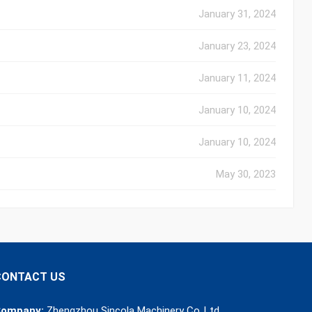
January 31, 2024
January 23, 2024
January 11, 2024
January 10, 2024
January 10, 2024
May 30, 2023
CONTACT US
ompany:
Zhengzhou Sincola Machinery Co.,Ltd.