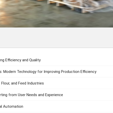
g Efficiency and Quality
: Modern Technology for Improving Production Efficiency
 Flour, and Feed Industries
arting from User Needs and Experience
ial Automation