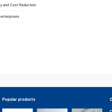
ncy and Cost Reduction
 enterprises
Popular products
C