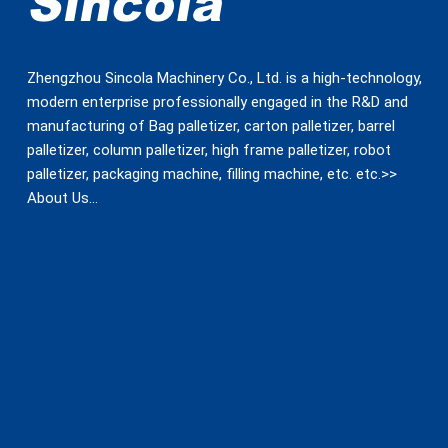
Zhengzhou Sincola Machinery Co., Ltd. is a high-technology,
modern enterprise professionally engaged in the R&D and
manufacturing of Bag palletizer, carton palletizer, barrel
palletizer, column palletizer, high frame palletizer, robot
palletizer, packaging machine, filling machine, etc. etc.>>
About Us
…