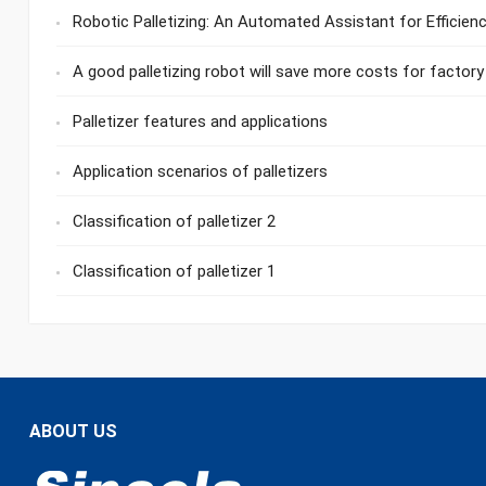
Robotic Palletizing: An Automated Assistant for Efficie
A good palletizing robot will save more costs for factory
Palletizer features and applications
Application scenarios of palletizers
Classification of palletizer 2
Classification of palletizer 1
ABOUT US