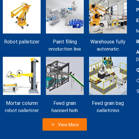
P
E
M
B
Robot palletizer
Paint filling
Warehouse fully
production line
automatic
A
mortar bag
D
palletizer
Q
workshop
S
Mortar column
Feed grain
Feed grain bag
robot palletizer
bagged high
palletizing
level palletizer
machine
View More