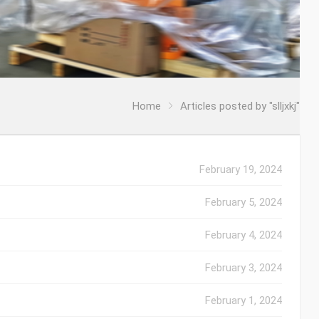
Home
Articles posted by "slljxkj"
February 19, 2024
February 5, 2024
February 4, 2024
February 3, 2024
February 1, 2024