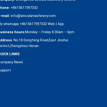
hone:
+8615617597332
-mail:
info@sincolamachinery.com
y whatsapp +8615617597332
Web
|
App
usiness hours:
Monday – Friday 8.30am – 6pm
ddress
: No.18 Dongfeng Road,East Jinshui
istrict,Zhengzhou Henan
UICK LINKS
Company News
upport