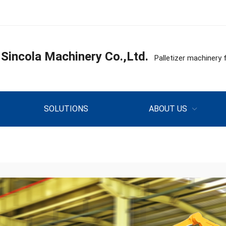
incola Machinery Co.,Ltd.
Palletizer machine
SOLUTIONS
ABOUT US