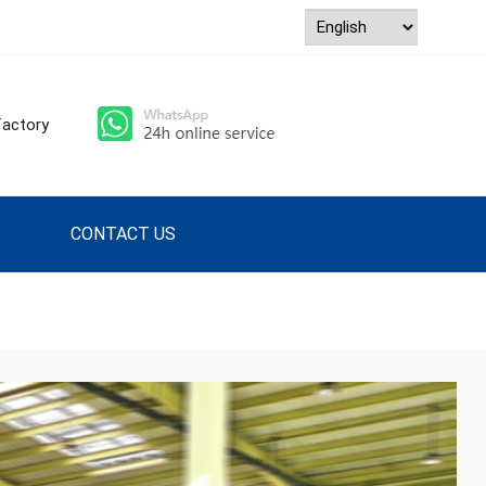
ry factory
CONTACT US