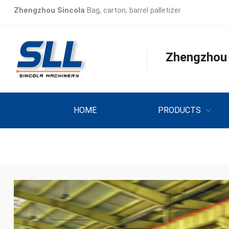
Zhengzhou Sincola
Bag, carton, barrel palletizer
Zhengzhou S
HOME
PRODUCTS
INQUIRY