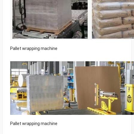
Pallet wrapping machine
Pallet wrapping machine