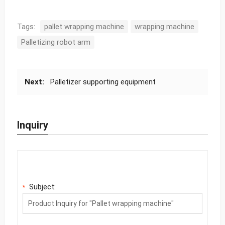
Tags:
pallet wrapping machine
wrapping machine
Palletizing robot arm
Next:
Palletizer supporting equipment
Inquiry
Subject:
*