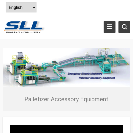
Palletizer Accessory Equipment