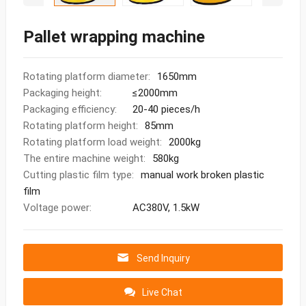
Pallet wrapping machine
Rotating platform diameter:
1650mm
Packaging height:
≤2000mm
Packaging efficiency:
20-40 pieces/h
Rotating platform height:
85mm
Rotating platform load weight:
2000kg
The entire machine weight:
580kg
Cutting plastic film type:
manual work broken plastic
film
Voltage power:
AC380V, 1.5kW
Send Inquiry
Live Chat