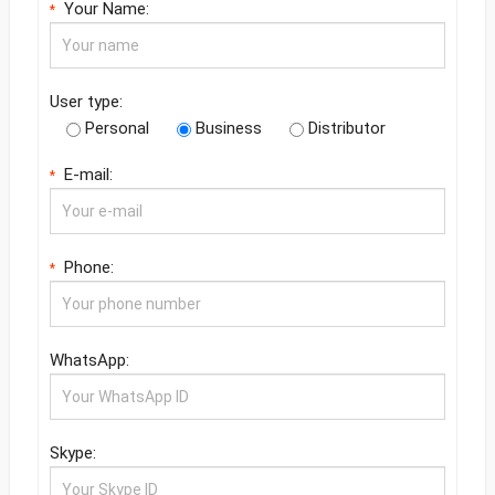
Your Name:
*
User type:
Personal
Business
Distributor
E-mail:
*
Phone:
*
WhatsApp:
Skype: