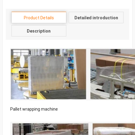
Product Details
Detailed introduction
Description
Pallet wrapping machine