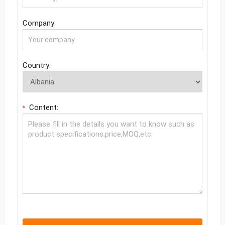
Company:
Country:
Content:
*