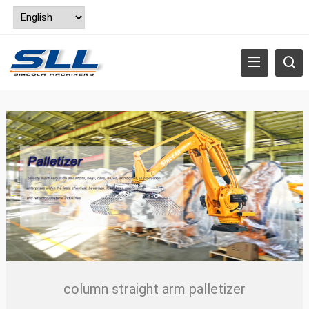
column straight arm palletizer