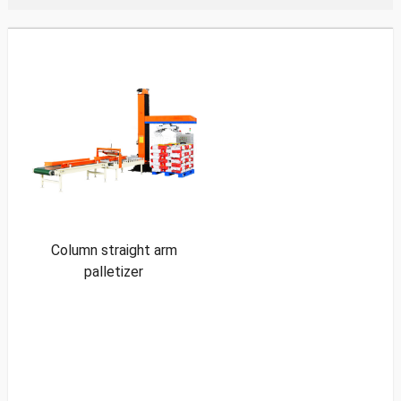
Column straight arm
palletizer