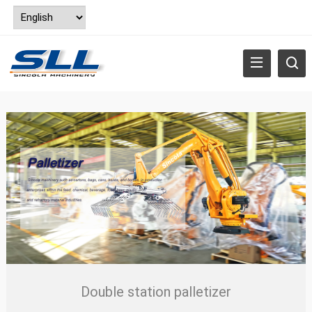
Double station palletizer