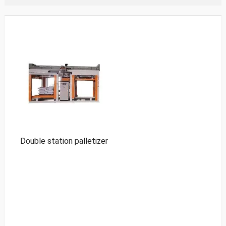
Double station palletizer