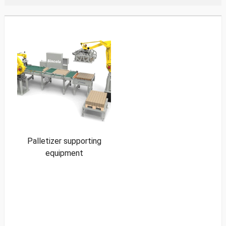
Palletizer supporting
equipment