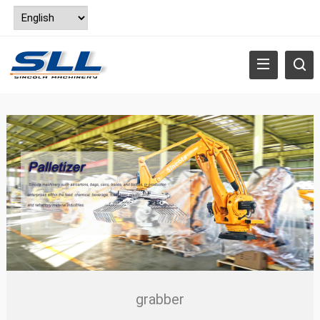
grabber