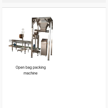
Open bag packing
machine