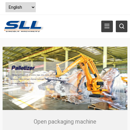
Open packaging machine